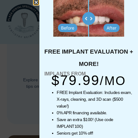
Before
After
FREE IMPLANT EVALUATION +
MORE!
Blog
IMPLANTS FROM
$79.99
/MO
Explore Plaza Dental Specialty Group’s blog for
tips on how to save and care for your pearly
FREE Implant Evaluation:
Includes exam,
whites.
X-rays, cleaning, and 3D scan ($500
value!)
0% APR
financing available.
Save an extra
$100!
(Use code
IMPLANT100
)
Seniors get 10% off!