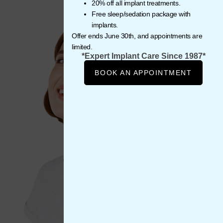
20% off all implant treatments.
Free sleep/sedation package with
implants.
Offer ends
June 30th
, and appointments are
limited.
*Expert Implant Care Since 1987*
BOOK AN APPOINTMENT