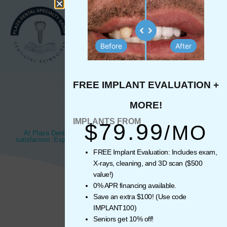
Before
After
FREE IMPLANT EVALUATION +
MORE!
About
IMPLANTS FROM
$79.99
/MO
At Plaza Dental Specialty Group, we prioritize your smile and
satisfaction. Experience exceptional care with our expert team and
cutting-edge technology.
FREE Implant Evaluation:
Includes exam,
X-rays, cleaning, and 3D scan ($500
value!)
0% APR
financing available.
Save an extra
$100!
(Use code
IMPLANT100
)
Seniors get 10% off!