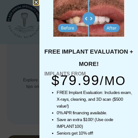
Before
After
FREE IMPLANT EVALUATION +
MORE!
Blog
IMPLANTS FROM
$79.99
/MO
Explore Plaza Dental Specialty Group’s blog for
tips on how to save and care for your pearly
FREE Implant Evaluation:
Includes exam,
whites.
X-rays, cleaning, and 3D scan ($500
value!)
0% APR
financing available.
Save an extra
$100!
(Use code
IMPLANT100
)
Seniors get 10% off!