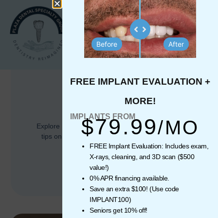
Before
After
FREE IMPLANT EVALUATION +
MORE!
Blog
IMPLANTS FROM
$79.99
/MO
Explore Plaza Dental Specialty Group’s blog for
tips on how to save and care for your pearly
FREE Implant Evaluation:
Includes exam,
whites.
X-rays, cleaning, and 3D scan ($500
value!)
0% APR
financing available.
Save an extra
$100!
(Use code
IMPLANT100
)
Seniors get 10% off!