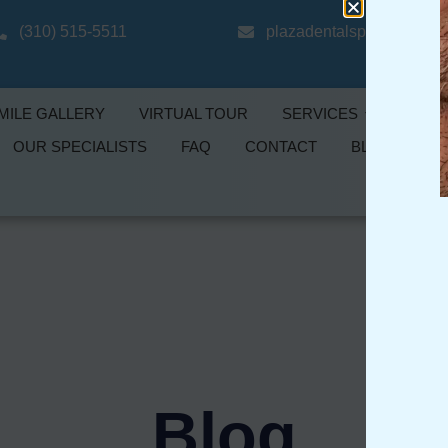
(310) 515-5511
plazadentalspecialtygro
MILE GALLERY
VIRTUAL TOUR
SERVICES
PROMO
OUR SPECIALISTS
FAQ
CONTACT
BLOG
Blog