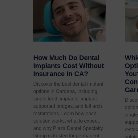
How Much Do Dental
Whi
Implants Cost Without
Opti
Insurance In CA?
You
Conf
Discover the best dental implant
Gar
options in Gardena, including
single tooth implants, implant-
Discov
supported bridges, and full arch
option
restorations. Learn how each
single
solution works, what to expect,
suppor
and why Plaza Dental Specialty
resto
Group is trusted for permanent
soluti