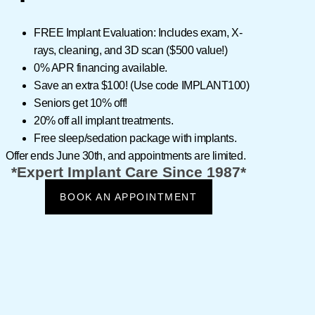
n how to
FREE Implant Evaluation:
Includes exam, X-
rays, cleaning, and 3D scan ($500 value!)
0% APR
financing available.
Save an extra
$100!
(Use code
IMPLANT100
)
Seniors get 10% off!
20% off all implant treatments.
Free sleep/sedation package with implants.
Offer ends
June 30th
, and appointments are limited.
*Expert Implant Care Since 1987*
BOOK AN APPOINTMENT