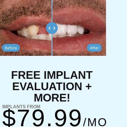
up@gmail.com
View Opening Hours
TIONS
ABOUT
Make An
Appointment
Before
After
FREE IMPLANT
EVALUATION +
MORE!
IMPLANTS FROM
$79.99
/MO