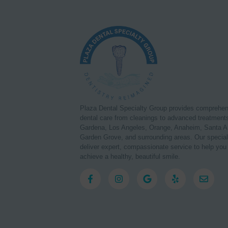
Plaza Dental Specialty Group provides comprehe
dental care from cleanings to advanced treatments
Gardena, Los Angeles, Orange, Anaheim, Santa A
Garden Grove, and surrounding areas. Our special
deliver expert, compassionate service to help you
achieve a healthy, beautiful smile.