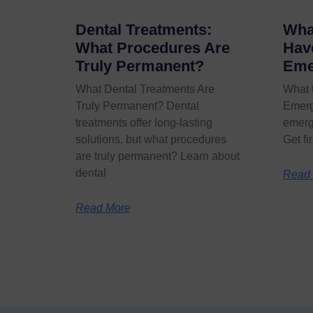
Dental Treatments:
What
What Procedures Are
Hav
Truly Permanent?
Eme
What Dental Treatments Are
What 
Truly Permanent? Dental
Emerg
treatments offer long-lasting
emerg
solutions, but what procedures
Get fi
are truly permanent? Learn about
dental
Read
Read More