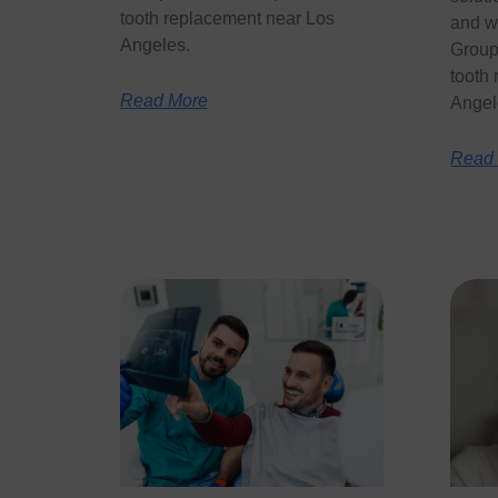
tooth replacement near Los
and w
Angeles.
Group 
tooth
Read More
Angel
Read