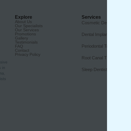
Explore
Services
About Us
Cosmetic Dentistry
Our Specialists
Our Services
Promotions
Dental Implants
Gallery
Testimonials
Periodontal Treatment
FAQ
Contact
Privacy Policy
Root Canal Therapy
nsive
 in
Sleep Dentistry
na,
ists