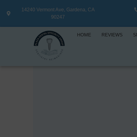
14240 Vermont Ave, Gardena, CA
90247
HOME
REVIEWS
S