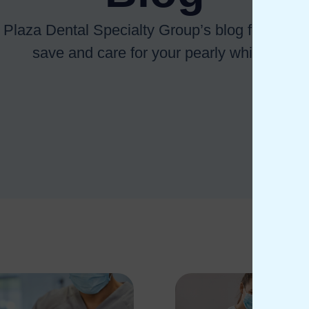
 Plaza Dental Specialty Group’s blog for tips o
save and care for your pearly whites.