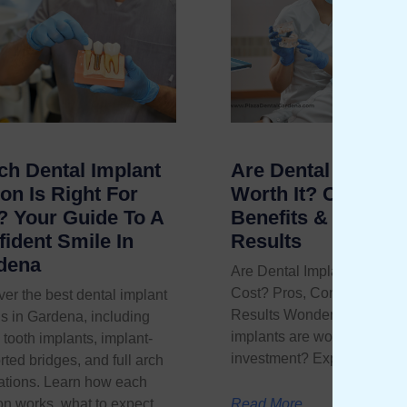
ch Dental Implant
Are Dental Implant
on Is Right For
Worth It? Cost,
? Your Guide To A
Benefits & Real
ident Smile In
Results
dena
Are Dental Implants Worth 
Cost? Pros, Cons, and Rea
er the best dental implant
Results Wondering if denta
s in Gardena, including
implants are worth the
 tooth implants, implant-
investment? Explore
ted bridges, and full arch
rations. Learn how each
on works, what to expect,
Read More