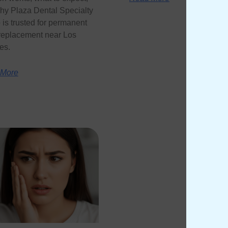
hy Plaza Dental Specialty
is trusted for permanent
 replacement near Los
es.
 More