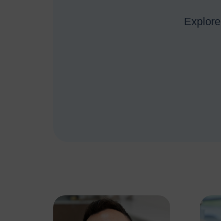
Explore