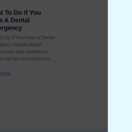
 To Do If You
e A Dental
rgency
to Do If You Have a Dental
ency Handle dental
encies with confidence.
rst aid tips for toothaches,
 More