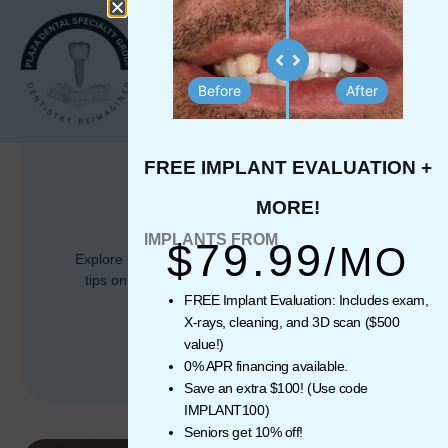
Before
After
FREE IMPLANT EVALUATION +
MORE!
Blog
IMPLANTS FROM
$79.99
/MO
Explore Plaza Dental Specialty Group’s blog for
tips on how to save and care for your pearly
FREE Implant Evaluation:
Includes exam,
whites.
X-rays, cleaning, and 3D scan ($500
value!)
0% APR
financing available.
Save an extra
$100!
(Use code
IMPLANT100
)
Seniors get 10% off!